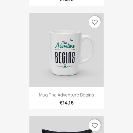
favorite_border
Mug The Adventure Begins
€14.16
favorite_border