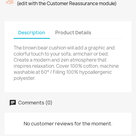
(edit with the Customer Reassurance module)
Description
Product Details
The brown bear cushion will add a graphic and
colorful touch to your sofa, armchair or bed.
Create a modern and zen atmosphere that
inspires relaxation. Cover 100% cotton, machine
washable at 60° / Filling 100% hypoallergenic
polyester.
Comments (0)
No customer reviews for the moment.