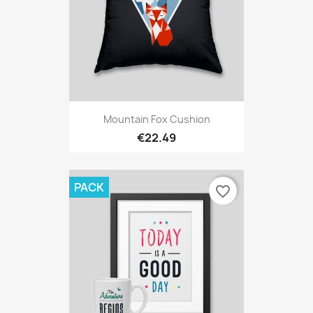
Mountain Fox Cushion
€22.49
PACK
favorite_border