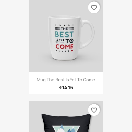
favorite_border
Mug The Best Is Yet To Come
€14.16
favorite_border