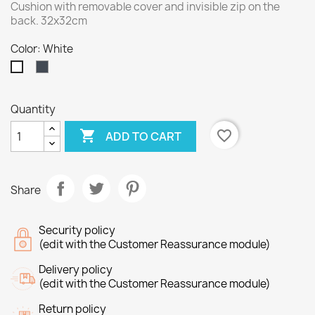
Cushion with removable cover and invisible zip on the
back. 32x32cm
Color: White
Black
White
Quantity

favorite_border
ADD TO CART
Share
Security policy
(edit with the Customer Reassurance module)
Delivery policy
(edit with the Customer Reassurance module)
Return policy