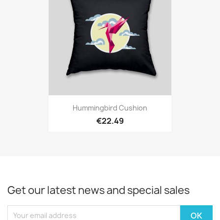
Hummingbird Cushion
€22.49
Get our latest news and special sales