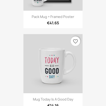
Pack Mug + Framed Poster
€41.65
favorite_border
Mug Today Is A Good Day
€14.16