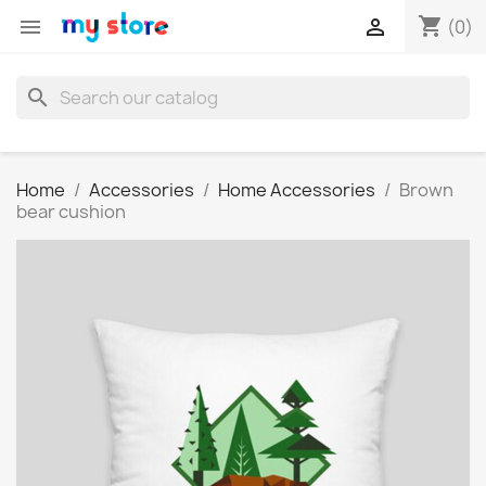
shopping_cart


(0)
search
Home
Accessories
Home Accessories
Brown
bear cushion