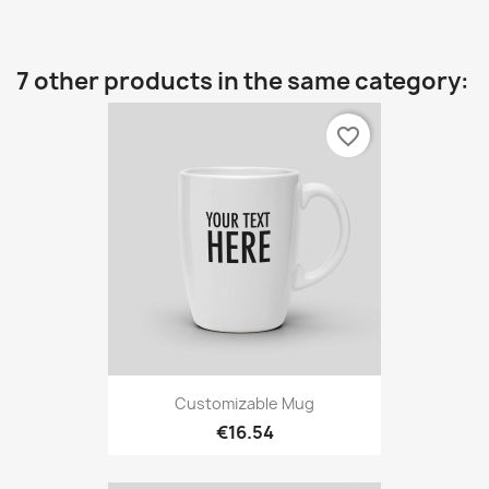
7 other products in the same category:
favorite_border
Customizable Mug
€16.54