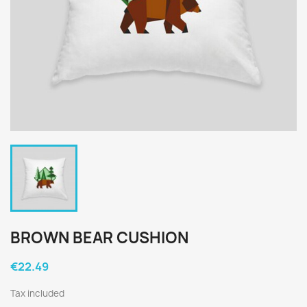
BROWN BEAR CUSHION
€22.49
Tax included