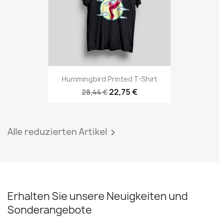
Hummingbird Printed T-Shirt
22,75 €
28,44 €
Alle reduzierten Artikel

Erhalten Sie unsere Neuigkeiten und
Sonderangebote