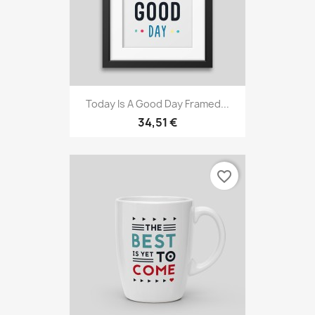
Today Is A Good Day Framed...
34,51 €
favorite_border