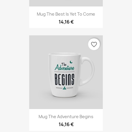
Mug The Best Is Yet To Come
14,16 €
favorite_border
Mug The Adventure Begins
14,16 €