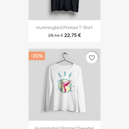
Hummingbird Printed T-Shirt
22,75 €
28,44 €
-20%
favorite_border
Hummingbird Printed Sweater