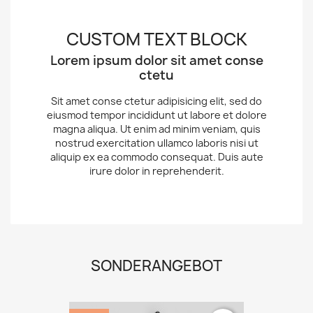
CUSTOM TEXT BLOCK
Lorem ipsum dolor sit amet conse
ctetu
Sit amet conse ctetur adipisicing elit, sed do
eiusmod tempor incididunt ut labore et dolore
magna aliqua. Ut enim ad minim veniam, quis
nostrud exercitation ullamco laboris nisi ut
aliquip ex ea commodo consequat. Duis aute
irure dolor in reprehenderit.
SONDERANGEBOT