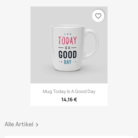
favorite_border
Mug Today Is A Good Day
14,16 €
Alle Artikel
