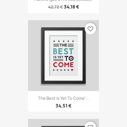
34,18 €
42,72 €
favorite_border
The Best Is Yet To Come'...
34,51 €